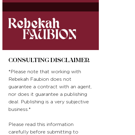
CONSULTING DISCLAIMER
*Please note that working with
Rebekah Faubion does not
guarantee a contract with an agent,
nor does it guarantee a publishing
deal. Publishing is a very subjective
business.*
Please read this information
carefully before submitting to