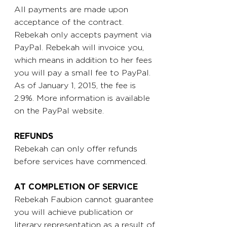
All payments are made upon
acceptance of the contract.
Rebekah only accepts payment via
PayPal. Rebekah will invoice you,
which means in addition to her fees
you will pay a small fee to PayPal.
As of January 1, 2015, the fee is
2.9%. More information is available
on the PayPal website.
REFUNDS
Rebekah can only offer refunds
before services have commenced.
AT COMPLETION OF SERVICE
Rebekah Faubion cannot guarantee
you will achieve publication or
literary representation as a result of