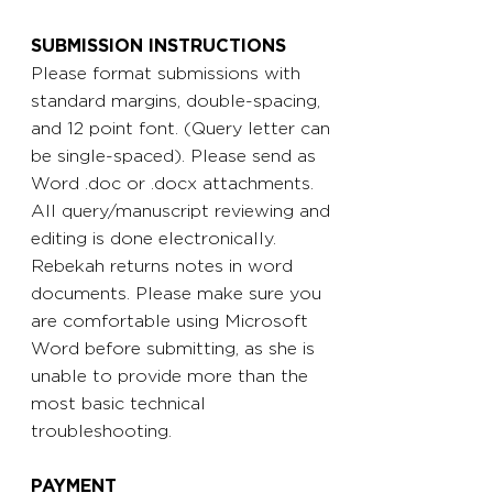
SUBMISSION INSTRUCTIONS
Please format submissions with
standard margins, double-spacing,
and 12 point font. (Query letter can
be single-spaced). Please send as
Word .doc or .docx attachments.
All query/manuscript reviewing and
editing is done electronically.
Rebekah returns notes in word
documents. Please make sure you
are comfortable using Microsoft
Word before submitting, as she is
unable to provide more than the
most basic technical
troubleshooting.
PAYMENT