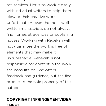
her services. Her is to work closely
with individual writers to help them
elevate their creative work.
Unfortunately, even the most well-
written manuscripts do not always
find homes at agencies or publishing
houses. Working with Rebekah will
not guarantee the work is free of
elements that may make it
unpublishable. Rebekah is not
responsible for content in the work
she consults on. She offers
feedback and guidance, but the final
product is the sole property of the
author.
COPYRIGHT INFRINGEMENT/IDEA
THEFT