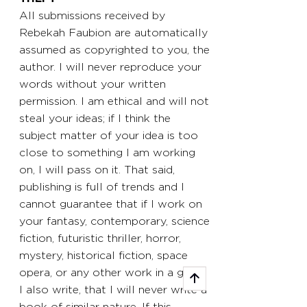
All submissions received by
Rebekah Faubion are automatically
assumed as copyrighted to you, the
author. I will never reproduce your
words without your written
permission. I am ethical and will not
steal your ideas; if I think the
subject matter of your idea is too
close to something I am working
on, I will pass on it. That said,
publishing is full of trends and I
cannot guarantee that if I work on
your fantasy, contemporary, science
fiction, futuristic thriller, horror,
mystery, historical fiction, space
opera, or any other work in a genre
I also write, that I will never write a
book of similar nature. If this