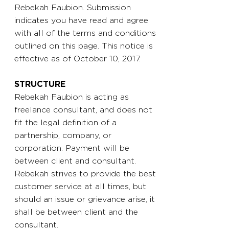
Rebekah Faubion. Submission
indicates you have read and agree
with all of the terms and conditions
outlined on this page. This notice is
effective as of October 10, 2017.
STRUCTURE
Rebekah Faubion is acting as
freelance consultant, and does not
fit the legal definition of a
partnership, company, or
corporation. Payment will be
between client and consultant.
Rebekah strives to provide the best
customer service at all times, but
should an issue or grievance arise, it
shall be between client and the
consultant.