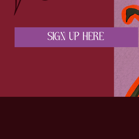
SIGN UP HERE