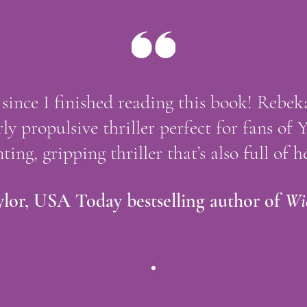
ls since I finished reading this book! Rebe
rly propulsive thriller perfect for fans of 
ting, gripping thriller that’s also full of he
lor, USA Today bestselling author of
Wi