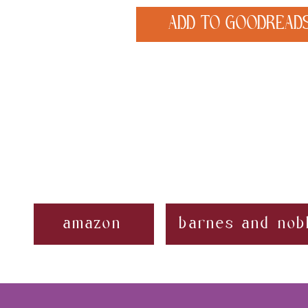
ADD TO GOODREAD
amazon
barnes and nob