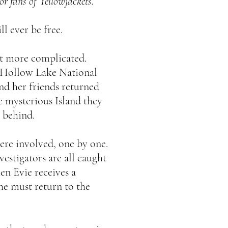
for fans of Yellowjackets.
l ever be free.
lot more complicated.
o Hollow Lake National
nd her friends returned
e mysterious Island they
 behind.
re involved, one by one.
vestigators are all caught
en Evie receives a
she must return to the