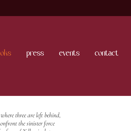
oks
press
events
contact
 where three are left behind,
onfront the sinister force