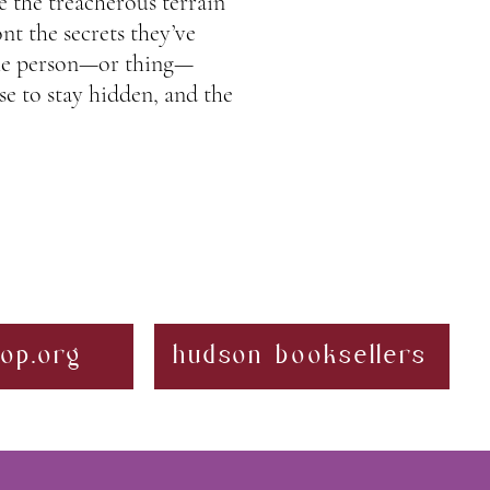
e the treacherous terrain
nt the secrets they’ve
the person—or thing—
se to stay hidden, and the
op.org
hudson booksellers