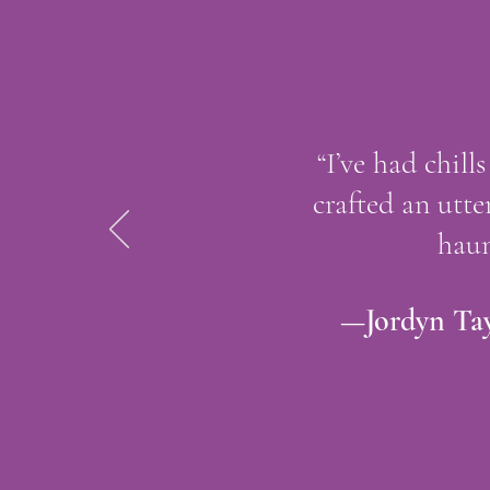
“I’ve had chil
crafted an utte
haun
—Jordyn Tay