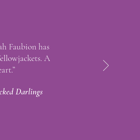
kah Faubion has
Yellowjackets. A
art.”
cked Darlings