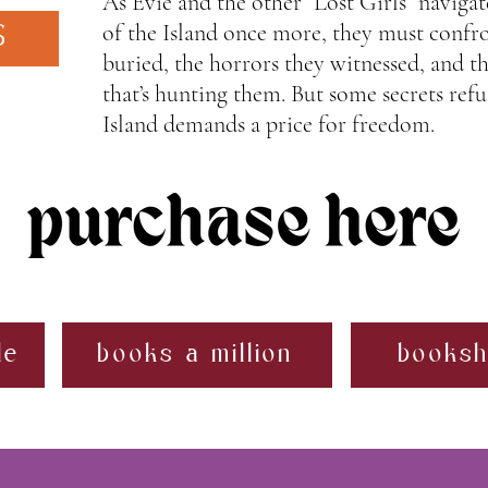
As Evie and the other “Lost Girls” navigat
of the Island once more, they must confro
S
buried, the horrors they witnessed, and 
that’s hunting them. But some secrets refu
Island demands a price for freedom.
le
books a million
booksh