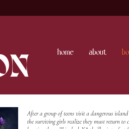
home
about
bo
After a group of teens visit a dangerous island
the surviving girls realize they must return to c