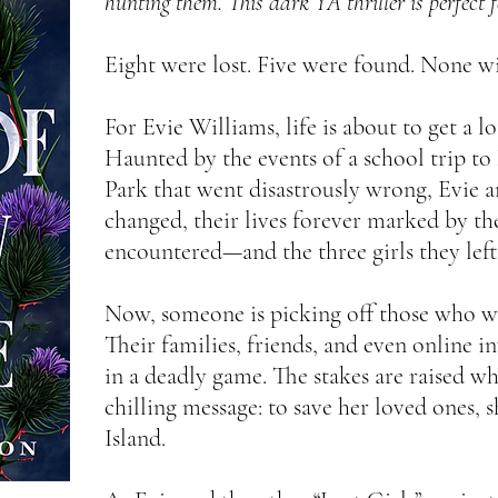
hunting them. This dark YA thriller is perfect 
Eight were lost. Five were found. None wil
For Evie Williams, life is about to get a 
Haunted by the events of a school trip t
Park that went disastrously wrong, Evie a
changed, their lives forever marked by th
encountered—and the three girls they left
Now, someone is picking off those who we
Their families, friends, and even online in
in a deadly game. The stakes are raised wh
chilling message: to save her loved ones, 
Island.