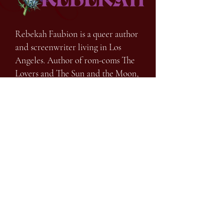
Rebekah Faubion is a queer author
and screenwriter living in Los
Angeles. Author of rom-coms The
Lovers and The Sun and the Moon,
the chilling young adult speculative
thriller Lost Girls of Hollow Lake,
and
the spine-tingling horror What a
Nightmare, out fall 2026
FIND OUT MORE