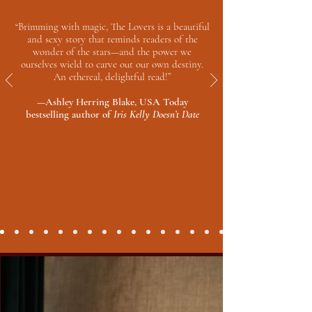
“Brimming with magic, The Lovers is a beautiful
and sexy story that reminds readers of the
wonder of the stars—and the power we
ourselves wield to carve out our own destiny.
An ethereal, delightful read!”
—Ashley Herring Blake, USA Today
bestselling author of
Iris Kelly Doesn’t Date